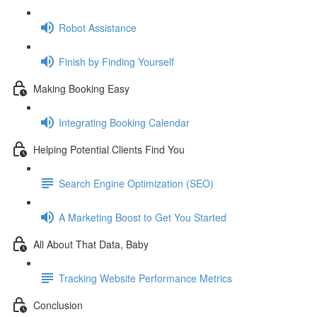
Robot Assistance
Finish by Finding Yourself
Making Booking Easy
Integrating Booking Calendar
Helping Potential Clients Find You
Search Engine Optimization (SEO)
A Marketing Boost to Get You Started
All About That Data, Baby
Tracking Website Performance Metrics
Conclusion