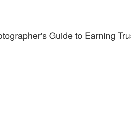
ographer's Guide to Earning Tru