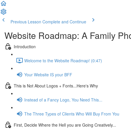
Previous Lesson
Complete and Continue
Website Roadmap: A Family Phot
Introduction
Welcome to the Website Roadmap! (0:47)
Your Website IS your BFF
This is Not About Logos + Fonts...Here's Why
Instead of a Fancy Logo, You Need This...
The Three Types of Clients Who Will Buy From You
First, Decide Where the Hell you are Going Creatively...