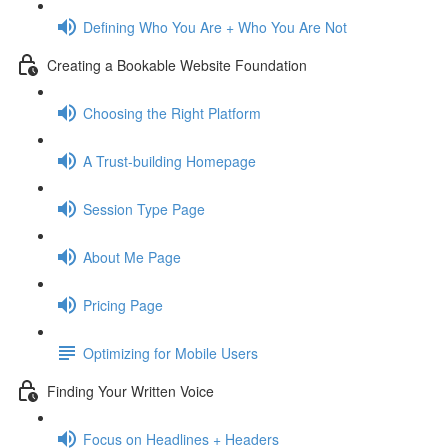
Defining Who You Are + Who You Are Not
Creating a Bookable Website Foundation
Choosing the Right Platform
A Trust-building Homepage
Session Type Page
About Me Page
Pricing Page
Optimizing for Mobile Users
Finding Your Written Voice
Focus on Headlines + Headers