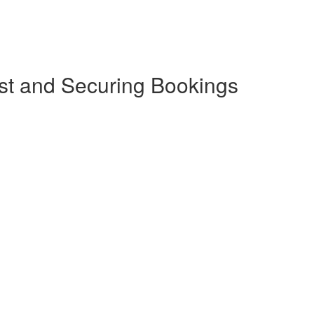
st and Securing Bookings