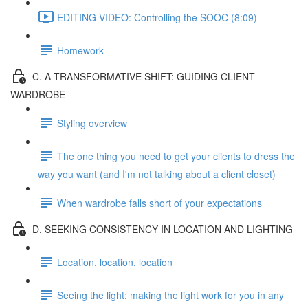
EDITING VIDEO: Controlling the SOOC (8:09)
Homework
C. A TRANSFORMATIVE SHIFT: GUIDING CLIENT
WARDROBE
Styling overview
The one thing you need to get your clients to dress the
way you want (and I'm not talking about a client closet)
When wardrobe falls short of your expectations
D. SEEKING CONSISTENCY IN LOCATION AND LIGHTING
Location, location, location
Seeing the light: making the light work for you in any