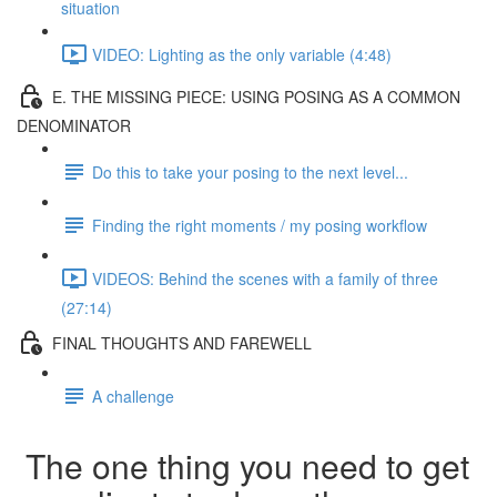
situation
VIDEO: Lighting as the only variable (4:48)
E. THE MISSING PIECE: USING POSING AS A COMMON
DENOMINATOR
Do this to take your posing to the next level...
Finding the right moments / my posing workflow
VIDEOS: Behind the scenes with a family of three
(27:14)
FINAL THOUGHTS AND FAREWELL
A challenge
The one thing you need to get