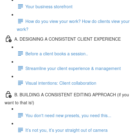
Your business storefront
How do you view your work? How do clients view your
work?
A. DESIGNING A CONSISTENT CLIENT EXPERIENCE
Before a client books a session..
Streamline your client experience & management
Visual intentions: Client collaboration
B. BUILDING A CONSISTENT EDITING APPROACH (if you
want to that is!)
You don't need new presets, you need this...
It’s not you, it’s your straight out of camera