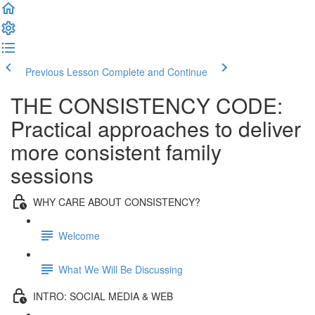
Previous Lesson
Complete and Continue
THE CONSISTENCY CODE:
Practical approaches to deliver
more consistent family
sessions
WHY CARE ABOUT CONSISTENCY?
Welcome
What We Will Be Discussing
INTRO: SOCIAL MEDIA & WEB