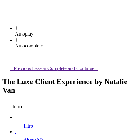
Autoplay
Autocomplete
Previous Lesson
Complete and Continue
The Luxe Client Experience by Natalie
Van
Intro
Intro