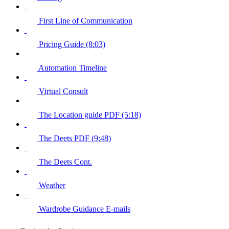
First Line of Communication
Pricing Guide (8:03)
Automation Timeline
Virtual Consult
The Location guide PDF (5:18)
The Deets PDF (9:48)
The Deets Cont.
Weather
Wardrobe Guidance E-mails