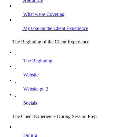
About Me
What we're Covering
My take on the Client Experience
The Beginning of the Client Experience
The Beginning
Website
Website pt. 2
Socials
The Client Experience During Session Prep
During