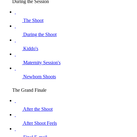
During the Session
The Shoot
During the Shoot
Kiddo's
Maternity Session's
Newborn Shoots
The Grand Finale
After the Shoot
After Shoot Feels